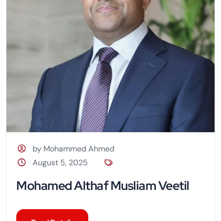
by Mohammed Ahmed
August 5, 2025
Mohamed Althaf Musliam Veetil