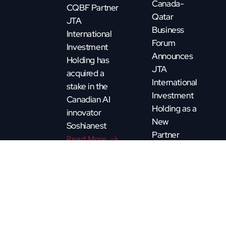
Canada-
CQBF Partner
Qatar
JTA
Business
International
Forum
Investment
Announces
Holding has
JTA
acquired a
International
stake in the
Investment
Canadian AI
Holding as a
innovator
New
Soshianest
Partner
Read More
Read More
CQBF - Copyright 2025. All rights reserved. By
Pixature.ca