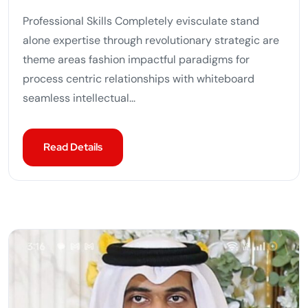
Professional Skills Completely evisculate stand
alone expertise through revolutionary strategic are
theme areas fashion impactful paradigms for
process centric relationships with whiteboard
seamless intellectual...
Read Details