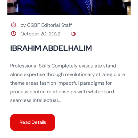
by CQBF Editorial Staff
October 20, 2022
IBRAHIM ABDELHALIM
Professional Skills Completely evisculate stand
alone expertise through revolutionary strategic are
theme areas fashion impactful paradigms for
process centric relationships with whiteboard
seamless intellectual...
Read Details