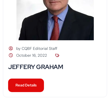
by CQBF Editorial Staff
October 16, 2022
JEFFERY GRAHAM
Read Details