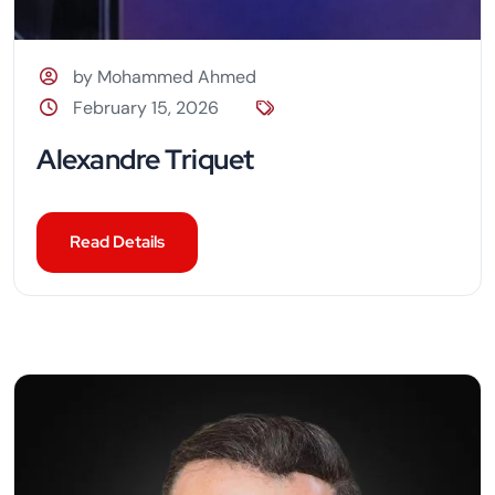
by Mohammed Ahmed
February 15, 2026
Alexandre Triquet
Read Details