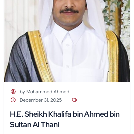
by Mohammed Ahmed
December 31, 2025
H.E. Sheikh Khalifa bin Ahmed bin
Sultan Al Thani