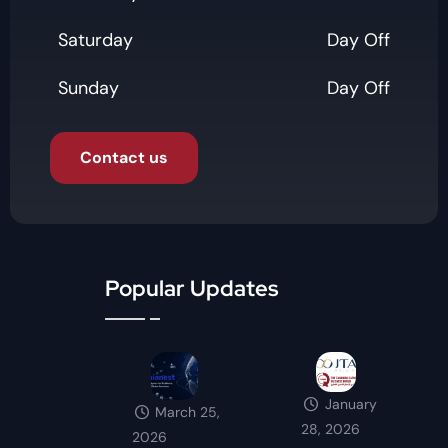
Saturday
Day Off
Sunday
Day Off
Contact us
Popular Updates
January
March 25,
28, 2026
2026