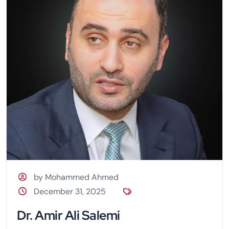
by Mohammed Ahmed
December 31, 2025
Dr. Amir Ali Salemi