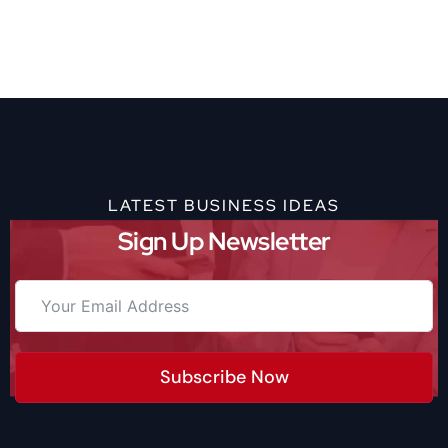
LATEST BUSINESS IDEAS
Sign Up Newsletter
Subscribe Now