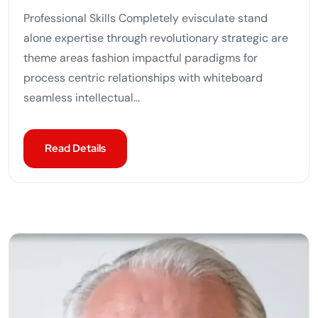
Professional Skills Completely evisculate stand
alone expertise through revolutionary strategic are
theme areas fashion impactful paradigms for
process centric relationships with whiteboard
seamless intellectual...
Read Details