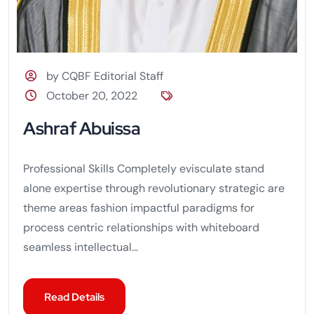
by CQBF Editorial Staff
October 20, 2022
Ashraf Abuissa
Professional Skills Completely evisculate stand
alone expertise through revolutionary strategic are
theme areas fashion impactful paradigms for
process centric relationships with whiteboard
seamless intellectual...
Read Details