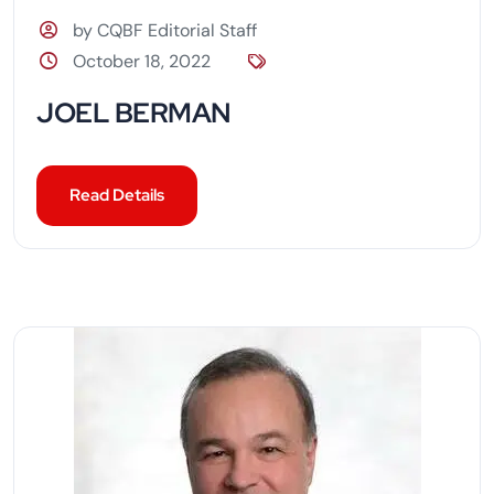
by CQBF Editorial Staff
October 18, 2022
JOEL BERMAN
Read Details