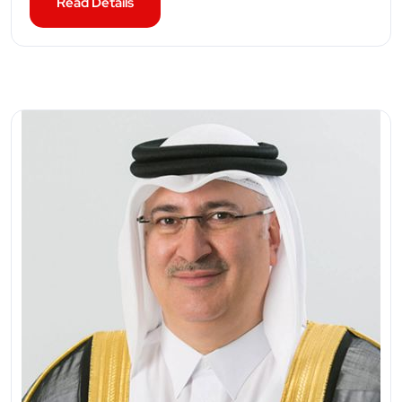
Read Details