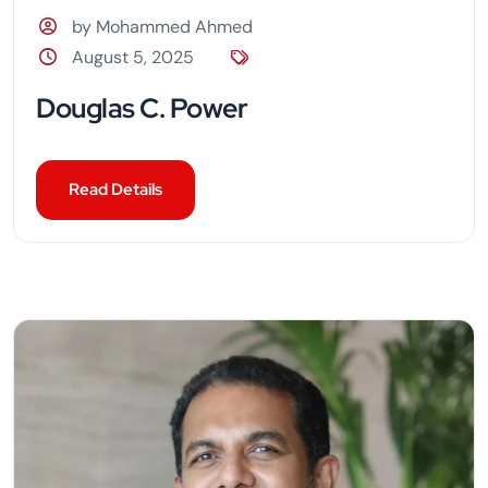
by Mohammed Ahmed
August 5, 2025
Douglas C. Power
Read Details