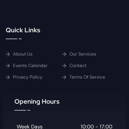
Quick Links
About Us
Our Services
Events Calendar
Contact
Privacy Policy
Terms Of Service
Opening Hours
Week Days
10:00 - 17:00