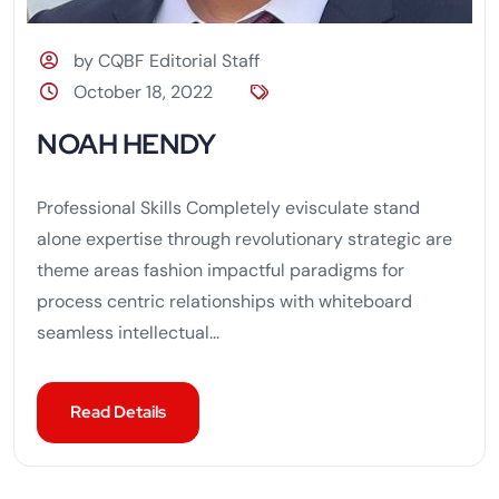
by CQBF Editorial Staff
October 18, 2022
NOAH HENDY
Professional Skills Completely evisculate stand
alone expertise through revolutionary strategic are
theme areas fashion impactful paradigms for
process centric relationships with whiteboard
seamless intellectual...
Read Details