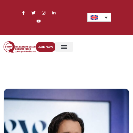
JOIN NOW