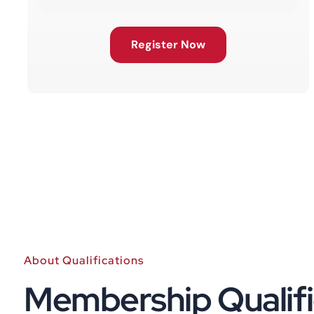
Register Now
About Qualifications
Membership Qualifi