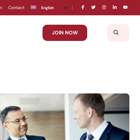
m
Contact
English
JOIN NOW