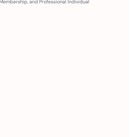
 Membership, and Professional Individual