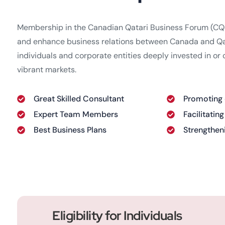
Membership in the Canadian Qatari Business Forum (CQBF
and enhance business relations between Canada and Qata
individuals and corporate entities deeply invested in or
vibrant markets.
Great Skilled Consultant
Promoting
Expert Team Members
Facilitatin
Best Business Plans
Strengthen
Eligibility for Individuals