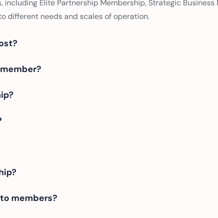
, including Elite Partnership Membership, Strategic Business
o different needs and scales of operation.
ost?
 a member?
hip?
?
hip?
e to members?