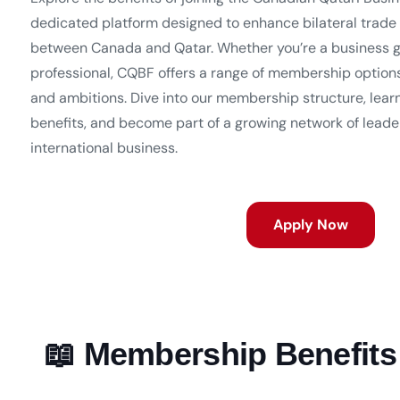
dedicated platform designed to enhance bilateral trade
between Canada and Qatar. Whether you’re a business g
professional, CQBF offers a range of membership option
and ambitions. Dive into our membership structure, lear
benefits, and become part of a growing network of leader
international business.
Apply Now
📖 Membership Benefits