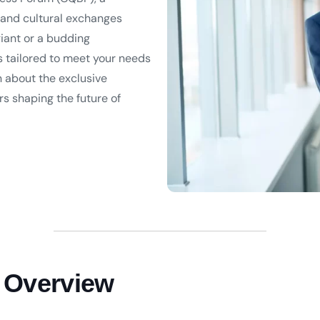
 and cultural exchanges
iant or a budding
s tailored to meet your needs
n about the exclusive
s shaping the future of
 Overview