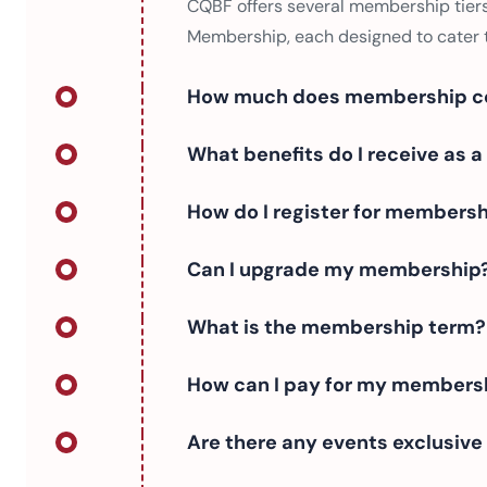
CQBF offers several membership tiers
Membership, each designed to cater t
How much does membership c
What benefits do I receive as
How do I register for members
Can I upgrade my membership
What is the membership term?
How can I pay for my members
Are there any events exclusiv