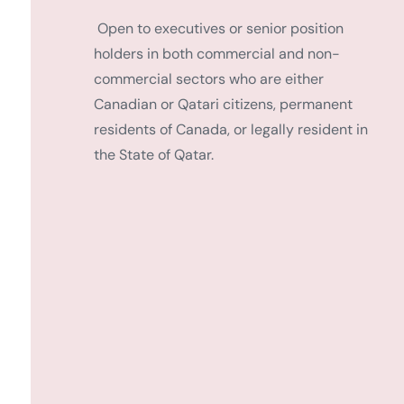
Open to executives or senior position
holders in both commercial and non-
commercial sectors who are either
Canadian or Qatari citizens, permanent
residents of Canada, or legally resident in
the State of Qatar.