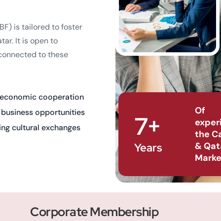
) is tailored to foster
r. It is open to
 connected to these
 economic cooperation
Of
g business opportunities
7+
exper
ing cultural exchanges
the C
& Qat
Years
Marke
Corporate Membership