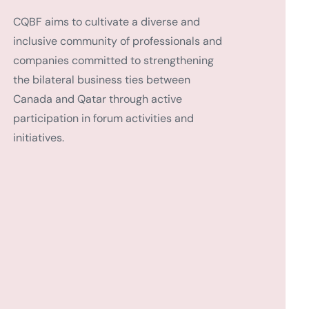
CQBF aims to cultivate a diverse and
inclusive community of professionals and
companies committed to strengthening
the bilateral business ties between
Canada and Qatar through active
participation in forum activities and
initiatives.