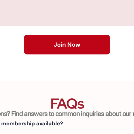
Join Now
FAQs
ns? Find answers to common inquiries about ou
f membership available?