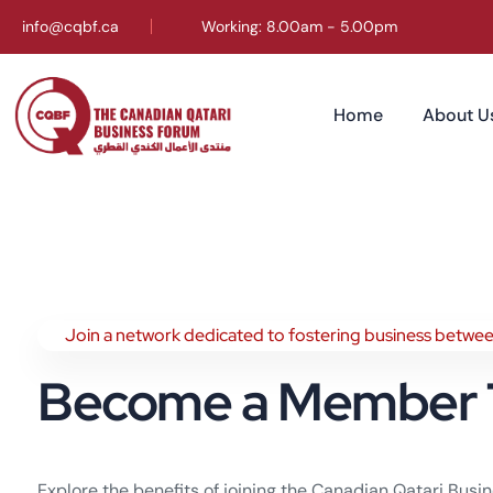
info@cqbf.ca
Working: 8.00am - 5.00pm
Home
About U
Join a network dedicated to fostering business betwe
Become a Member 
Explore the benefits of joining the Canadian Qatari Bus