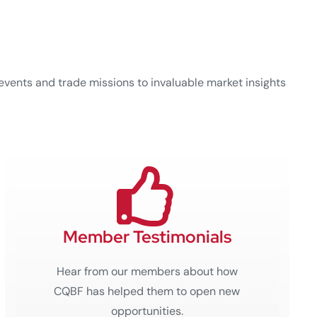
events and trade missions to invaluable market insights
Member Testimonials
Hear from our members about how
CQBF has helped them to open new
opportunities.