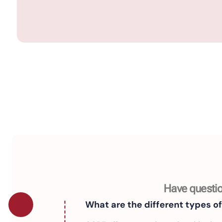
Have questio
What are the different types o