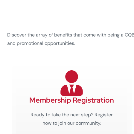
Discover the array of benefits that come with being a CQ
and promotional opportunities.
Membership Registration
Ready to take the next step? Register
now to join our community.