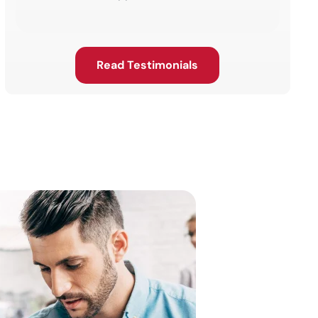
Read Testimonials