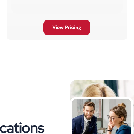
View Pricing
cations