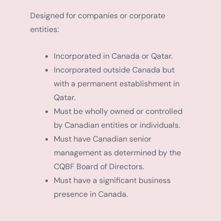
Designed for companies or corporate
entities:
Incorporated in Canada or Qatar.
Incorporated outside Canada but
with a permanent establishment in
Qatar.
Must be wholly owned or controlled
by Canadian entities or individuals.
Must have Canadian senior
management as determined by the
CQBF Board of Directors.
Must have a significant business
presence in Canada.