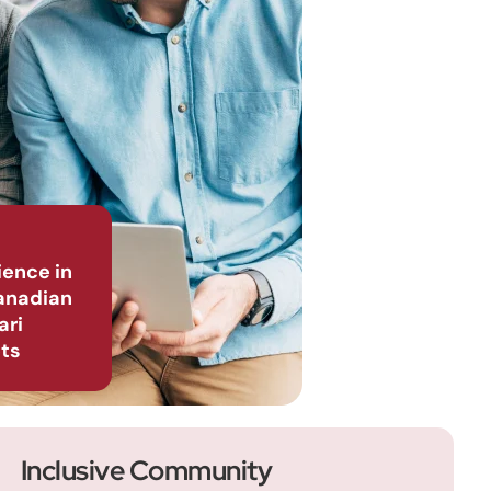
ience in
anadian
ari
ts
Inclusive Community