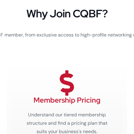
Why Join CQBF?
BF member, from exclusive access to high-profile networking 
Membership Pricing
Understand our tiered membership
structure and find a pricing plan that
suits your business's needs.