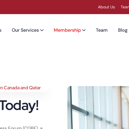
About Us
Tea
s
Our Services
Membership
Team
Blog
en Canada and Qatar
Today!
iness Forum (CQBF), a