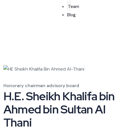
Team
Blog
Honorary chairman advisory board
H.E. Sheikh Khalifa bin
Ahmed bin Sultan Al
Thani