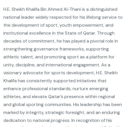
H.E. Sheikh Khalifa Bin Ahmed Al-Thani is a distinguished
national leader widely respected for his lifelong service to
the development of sport, youth empowerment, and
institutional excellence in the State of Qatar. Through
decades of commitment, he has played a pivotal role in
strengthening governance frameworks, supporting
athletic talent, and promoting sport as a platform for
unity, discipline, and international engagement. As a
visionary advocate for sports development, H.E. Sheikh
Khalifa has consistently supported initiatives that
enhance professional standards, nurture emerging
athletes, and elevate Qatar’s presence within regional
and global sporting communities. His leadership has been
marked by integrity, strategic foresight, and an enduring
dedication to national progress. In recognition of his