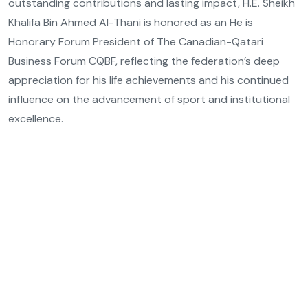
outstanding contributions and lasting impact, H.E. Sheikh
Khalifa Bin Ahmed Al-Thani is honored as an He is
Honorary Forum President of The Canadian-Qatari
Business Forum CQBF, reflecting the federation’s deep
appreciation for his life achievements and his continued
influence on the advancement of sport and institutional
excellence.
Email Address
Private
Phone Number
Private
Location
Qatar