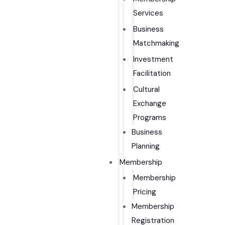
Services
Business
Matchmaking
Investment
Facilitation
Cultural
Exchange
Programs
Business
Planning
Membership
Membership
Pricing
Membership
Registration