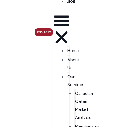
Blog
JOIN NOW
Home
About
Us
Our
Services
Canadian-
Qatari
Market
Analysis
Membership