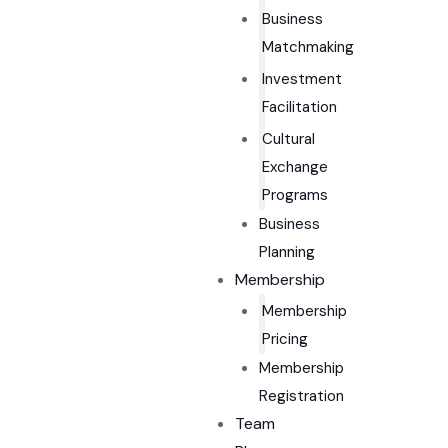
Business
Matchmaking
Investment
Facilitation
Cultural
Exchange
Programs
Business
Planning
Membership
Membership
Pricing
Membership
Registration
Team