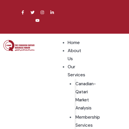
Home
About
Us
Our
Services
Canadian-
Qatari
Market
Analysis
Membership
Services