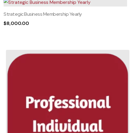
Strategic Business Membership Yearly
$
8,000.00