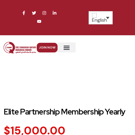
JOIN NOW
Our Services
Elite Partnership Membership Yearly
$
15,000.00