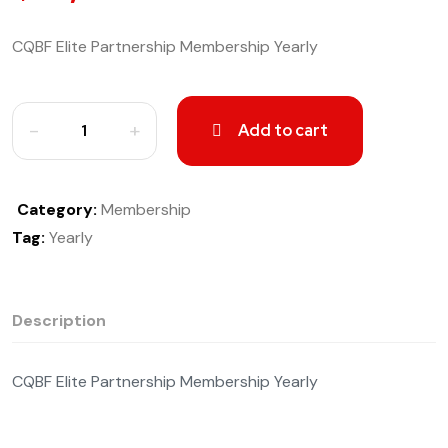
CQBF Elite Partnership Membership Yearly
Add to cart
Category:
Membership
Tag:
Yearly
Description
CQBF Elite Partnership Membership Yearly