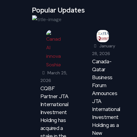
Popular Updates
January
28, 2026
Canada-
Qatar
March 25,
Business
2026
Forum
CQBF
Announces
Partner JTA
JTA
International
International
Investment
Investment
Holding has
Holding as a
acquired a
New
stake in the