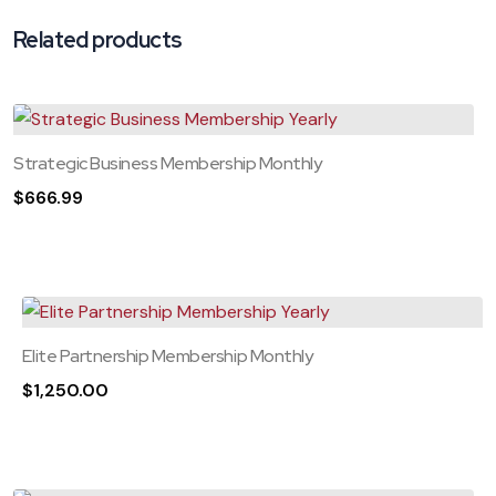
Related products
Strategic Business Membership Monthly
$
666.99
Elite Partnership Membership Monthly
$
1,250.00