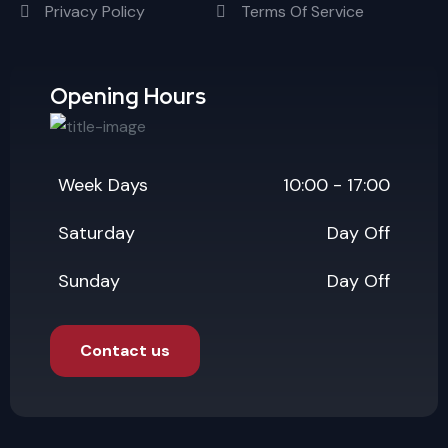
Privacy Policy
Terms Of Service
Opening Hours
Week Days
10:00 - 17:00
Saturday
Day Off
Sunday
Day Off
Contact us