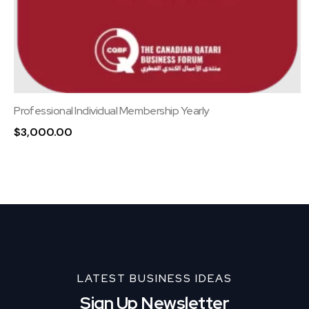
Professional Individual Membership Yearly
$
3,000.00
LATEST BUSINESS IDEAS
Sign Up Newsletter