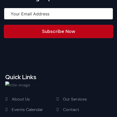
Subscribe Now
Quick Links
About Us
Our Services
Events Calendar
Contact