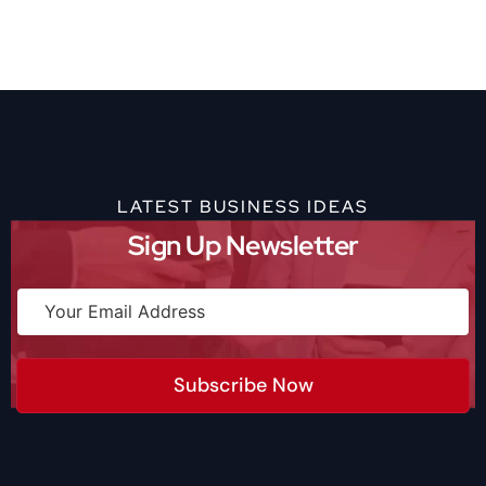
LATEST BUSINESS IDEAS
Sign Up Newsletter
Subscribe Now