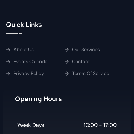
Quick Links
About Us
Our Services
Events Calendar
Contact
Privacy Policy
Terms Of Service
Opening Hours
Week Days
10:00 - 17:00