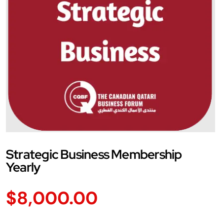
Strategic Business Membership
Yearly
$
8,000.00