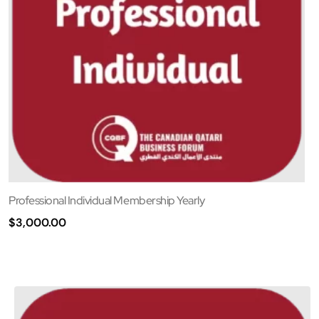
Professional Individual Membership Yearly
$
3,000.00