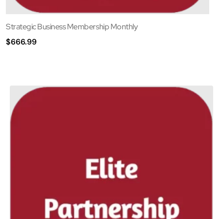
Strategic Business Membership Monthly
$
666.99