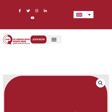
JOIN NOW