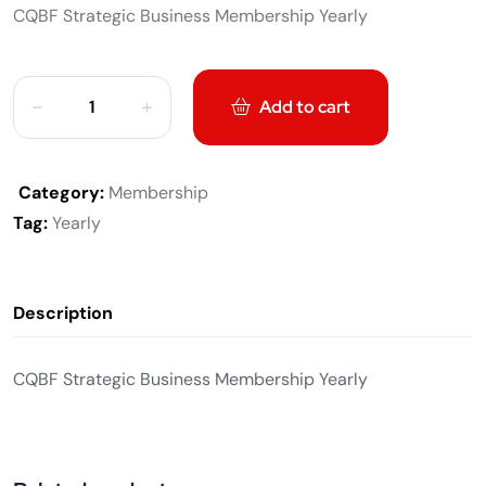
CQBF Strategic Business Membership Yearly
Add to cart
Category:
Membership
Tag:
Yearly
Description
CQBF Strategic Business Membership Yearly