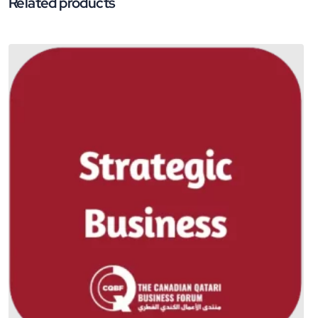
Related products