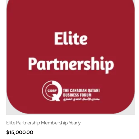
Elite Partnership Membership Yearly
$
15,000.00