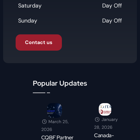
Saturday
Day Off
Sunday
Day Off
Contact us
Popular Updates
January
March 25,
28, 2026
2026
Canada-
CQBF Partner