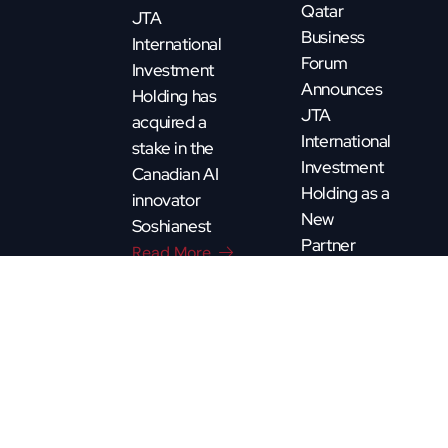
Qatar
JTA
Business
International
Forum
Investment
Announces
Holding has
JTA
acquired a
International
stake in the
Investment
Canadian AI
Holding as a
innovator
New
Soshianest
Partner
Read More
Read More
CQBF - Copyright 2025. All rights reserved. By
Pixature.ca