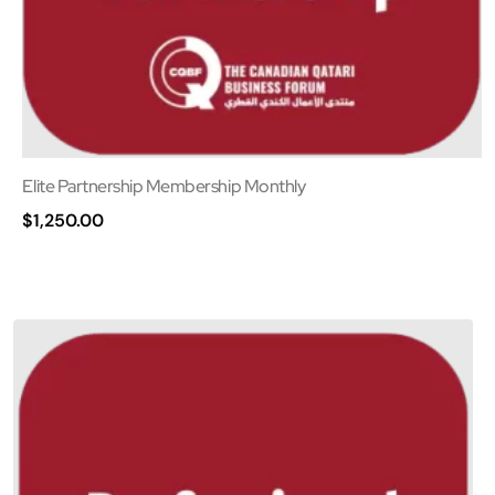
Elite Partnership Membership Monthly
$
1,250.00