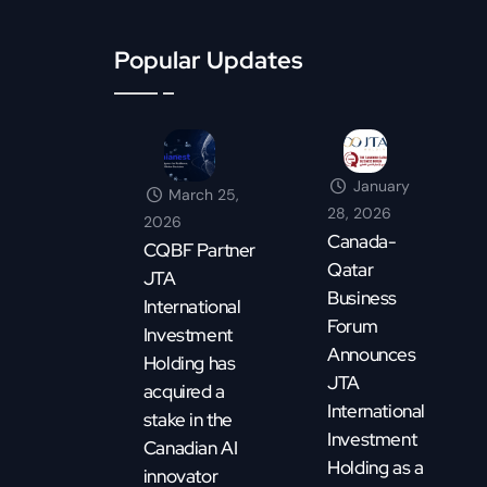
Popular Updates
January
March 25,
28, 2026
2026
Canada-
CQBF Partner
Qatar
JTA
Business
International
Forum
Investment
Announces
Holding has
JTA
acquired a
International
stake in the
Investment
Canadian AI
Holding as a
innovator