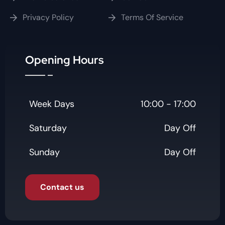
Privacy Policy
Terms Of Service
Opening Hours
Week Days
10:00 - 17:00
Saturday
Day Off
Sunday
Day Off
Contact us