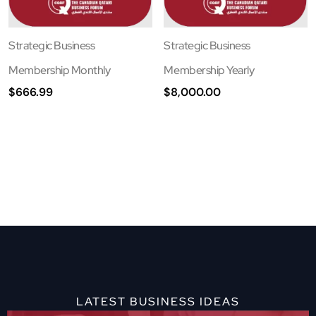
Strategic Business
Strategic Business
Membership Monthly
Membership Yearly
$
666.99
$
8,000.00
LATEST BUSINESS IDEAS