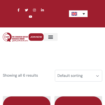
JOIN NOW
Showing all 6 results