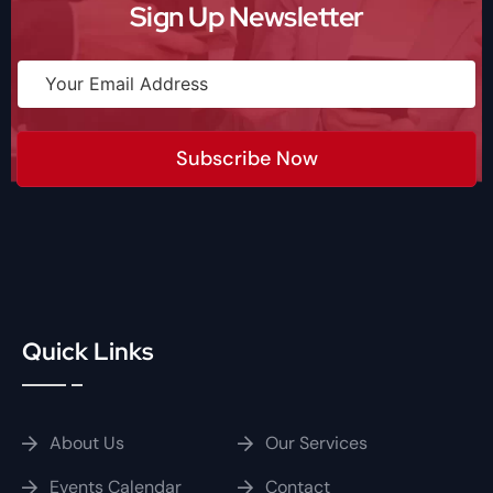
Sign Up Newsletter
Subscribe Now
Quick Links
About Us
Our Services
Events Calendar
Contact