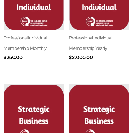
Professional Individual
Professional Individual
Membership Monthly
Membership Yearly
$
250.00
$
3,000.00