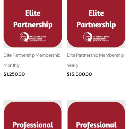
Elite Partnership Membership
Elite Partnership Membership
Monthly
Yearly
$
1,250.00
$
15,000.00