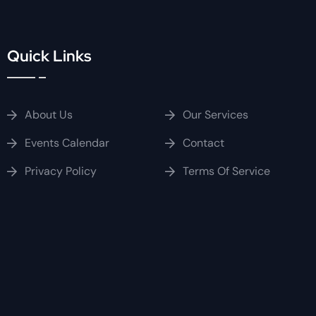
Quick Links
About Us
Our Services
Events Calendar
Contact
Privacy Policy
Terms Of Service