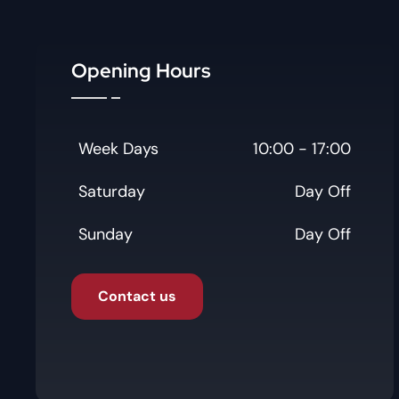
Opening Hours
Week Days
10:00 - 17:00
Saturday
Day Off
Sunday
Day Off
Contact us