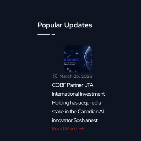
Popular Updates
March 25, 2026
CQBF Partner JTA
International Investment
Holding has acquired a
stake in the Canadian AI
innovator Soshianest
Read More