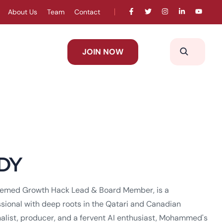
About Us
Team
Contact
JOIN NOW
DY
med Growth Hack Lead & Board Member, is a
sional with deep roots in the Qatari and Canadian
alist, producer, and a fervent AI enthusiast, Mohammed's