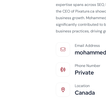
expertise spans across SEO, 
the CEO of Pixature.ca show
business growth. Mohammed'
significantly contributed to
business practices, driving 
Email Address
mohammed.
Phone Number
Private
Location
Canada