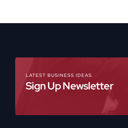
LATEST BUSINESS IDEAS
Sign Up Newsletter