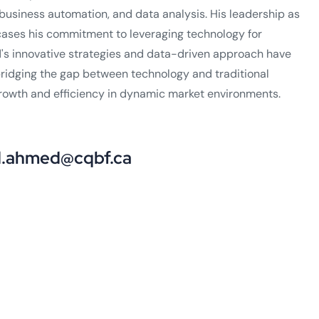
business automation, and data analysis. His leadership as
cases his commitment to leveraging technology for
s innovative strategies and data-driven approach have
 bridging the gap between technology and traditional
growth and efficiency in dynamic market environments.
ahmed@cqbf.ca