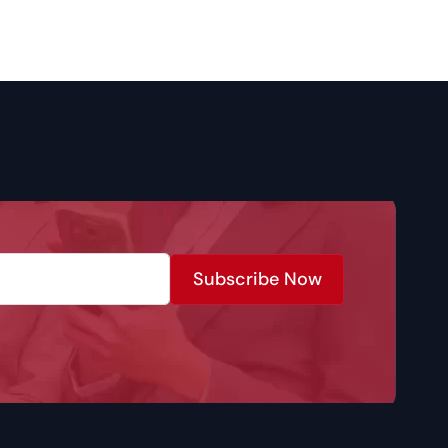
Subscribe Now