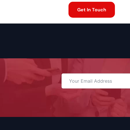
Get In Touch