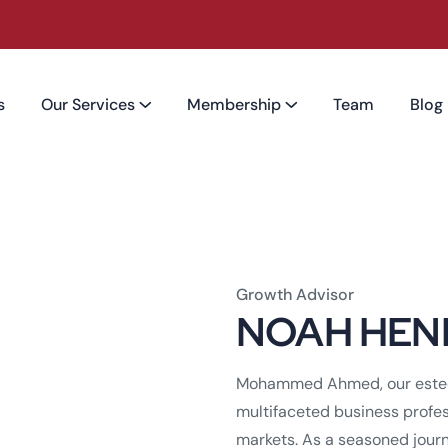
s
Our Services
Membership
Team
Blog
Growth Advisor
NOAH HEN
Mohammed Ahmed, our estee
multifaceted business profes
markets. As a seasoned journ