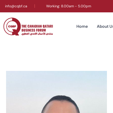
info@cqbf.ca
Working: 8.00am - 5.00pm
Home
About U