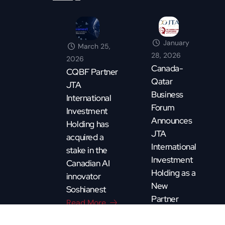
January
March 25,
28, 2026
2026
Canada-
CQBF Partner
Qatar
JTA
Business
International
Forum
Investment
Announces
Holding has
JTA
acquired a
International
stake in the
Investment
Canadian AI
Holding as a
innovator
New
Soshianest
Partner
Read More
Read More