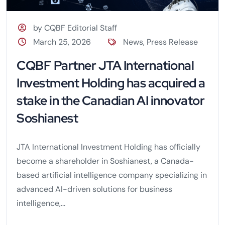
by CQBF Editorial Staff
March 25, 2026
News
,
Press Release
CQBF Partner JTA International
Investment Holding has acquired a
stake in the Canadian AI innovator
Soshianest
JTA International Investment Holding has officially
become a shareholder in Soshianest, a Canada-
based artificial intelligence company specializing in
advanced AI-driven solutions for business
intelligence,...