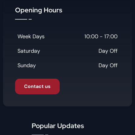
Opening Hours
Week Days
10:00 - 17:00
Saturday
Day Off
Sunday
Day Off
Contact us
Popular Updates