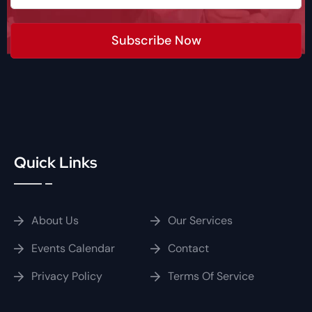
Subscribe Now
Quick Links
About Us
Our Services
Events Calendar
Contact
Privacy Policy
Terms Of Service