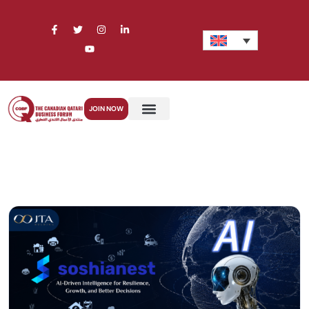
JOIN NOW