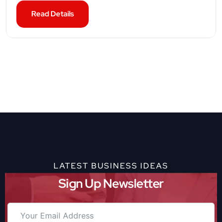
Read Details
LATEST BUSINESS IDEAS
Sign Up Newsletter