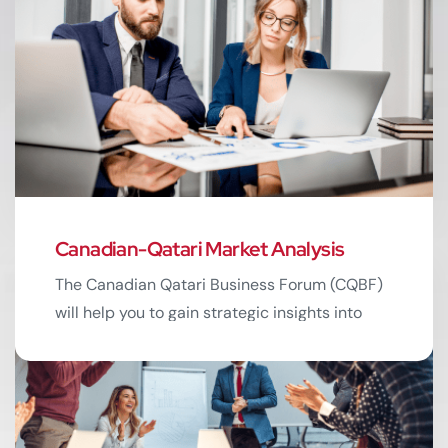
Canadian-Qatari Market Analysis
02
The Canadian Qatari Business Forum (CQBF)
will help you to gain strategic insights into
market dynamics. Understand trends shaping
business landscapes.
Read More