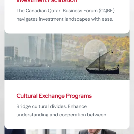
05
The Canadian Qatari Business Forum (CQBF)
navigates investment landscapes with ease.
Unlock potential opportunities for growth.
Read More
Cultural Exchange Programs
06
Bridge cultural divides. Enhance
understanding and cooperation between
Canadian and Qatari businesses.