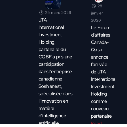
28
25 mars 2026
janvier
JTA
2026
International
Le Forum
Investment
d’affaires
Holding,
Canada-
partenaire du
Qatar
CQBF, a pris une
annonce
participation
l’arrivée
dans l’entreprise
de JTA
canadienne
International
Soshianest,
Investment
spécialisée dans
Holding
l’innovation en
comme
matière
nouveau
d’intelligence
partenaire
artificielle.
Read