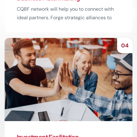
CQBF network will help you to connect with
ideal partners. Forge strategic alliances to
expand your reach.
Read More
04
Investment Facilitation