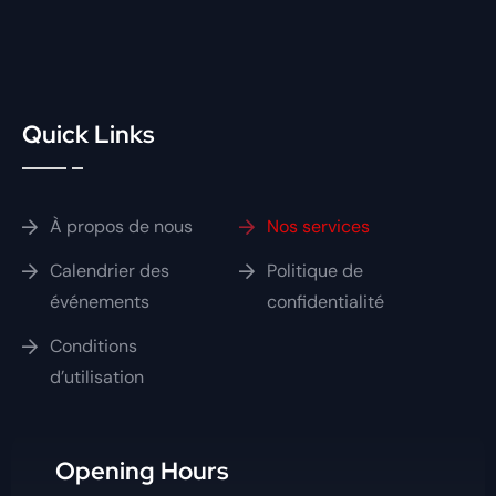
Quick Links
À propos de nous
Nos services
Calendrier des
Politique de
événements
confidentialité
Conditions
d’utilisation
Opening Hours