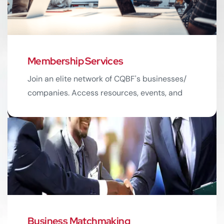
Membership Services
03
Join an elite network of CQBF's businesses/
companies. Access resources, events, and
exclusive networking opportunities.
Read More
Business Matchmaking