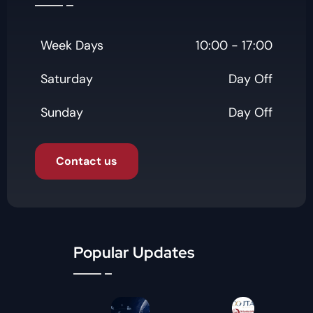
Week Days
10:00 - 17:00
Saturday
Day Off
Sunday
Day Off
Contact us
Popular Updates