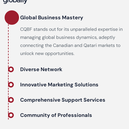
Global Business Mastery
CQBF stands out for its unparalleled expertise in
managing global business dynamics, adeptly
connecting the Canadian and Qatari markets to
unlock new opportunities.
Diverse Network
Innovative Marketing Solutions
Comprehensive Support Services
Community of Professionals