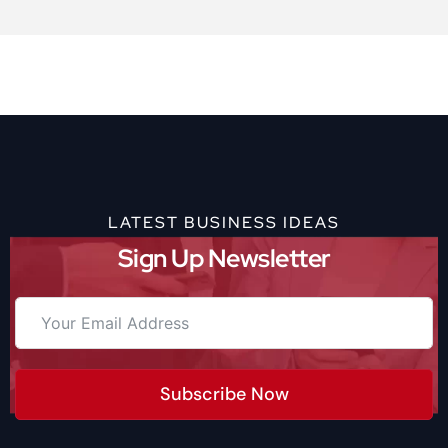
LATEST BUSINESS IDEAS
Sign Up Newsletter
Subscribe Now