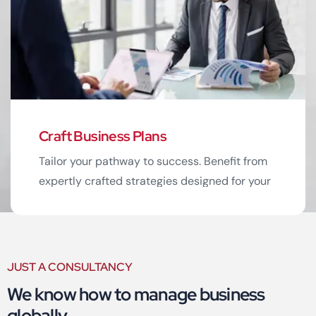
Read More
Craft Business Plans
Tailor your pathway to success. Benefit from
expertly crafted strategies designed for your
business.
JUST A CONSULTANCY
We know how to manage business
Read More
globally