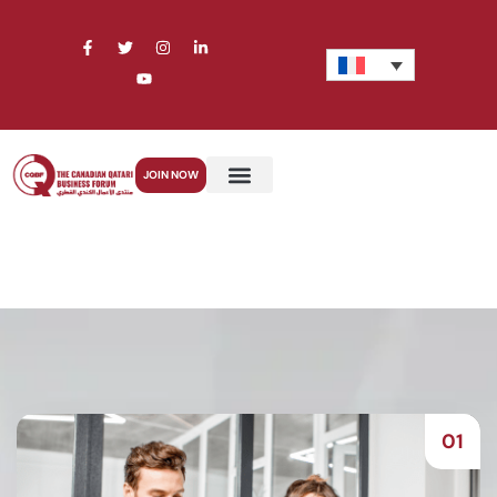
JOIN NOW
01